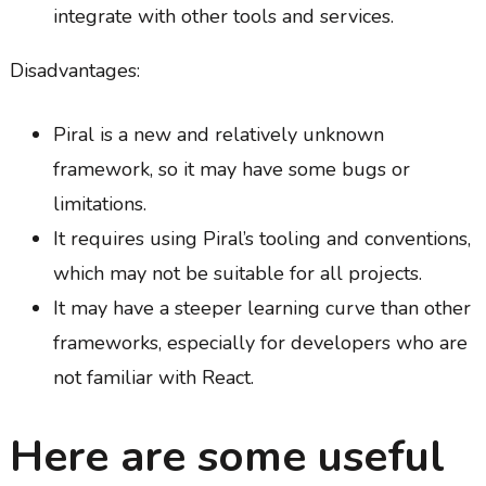
integrate with other tools and services.
Disadvantages:
Piral is a new and relatively unknown
framework, so it may have some bugs or
limitations.
It requires using Piral’s tooling and conventions,
which may not be suitable for all projects.
It may have a steeper learning curve than other
frameworks, especially for developers who are
not familiar with React.
Here are some useful