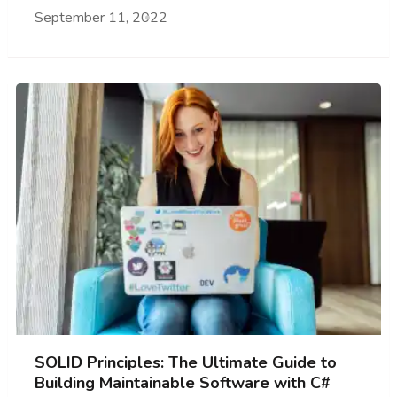
September 11, 2022
SOLID Principles: The Ultimate Guide to
Building Maintainable Software with C#