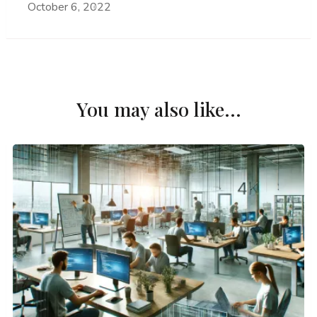
October 6, 2022
You may also like...