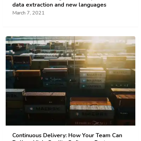
data extraction and new languages
March 7, 2021
Continuous Delivery: How Your Team Can