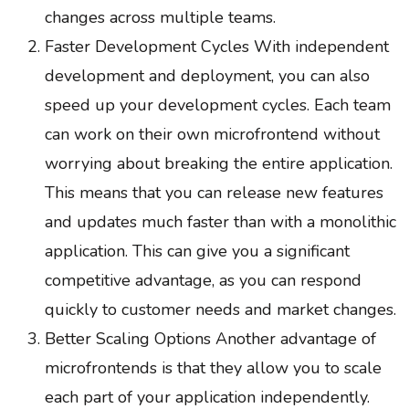
changes across multiple teams.
Faster Development Cycles With independent
development and deployment, you can also
speed up your development cycles. Each team
can work on their own microfrontend without
worrying about breaking the entire application.
This means that you can release new features
and updates much faster than with a monolithic
application. This can give you a significant
competitive advantage, as you can respond
quickly to customer needs and market changes.
Better Scaling Options Another advantage of
microfrontends is that they allow you to scale
each part of your application independently.