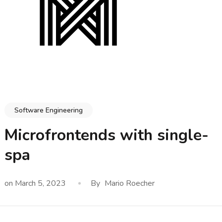
Software Engineering
Microfrontends with single-
spa
on
March 5, 2023
By
Mario Roecher