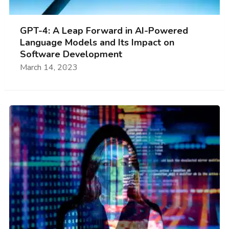
GPT-4: A Leap Forward in AI-Powered
Language Models and Its Impact on
Software Development
March 14, 2023