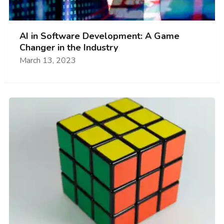
AI in Software Development: A Game
Changer in the Industry
March 13, 2023