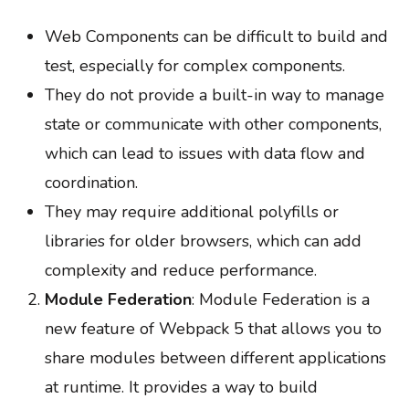
Web Components can be difficult to build and
test, especially for complex components.
They do not provide a built-in way to manage
state or communicate with other components,
which can lead to issues with data flow and
coordination.
They may require additional polyfills or
libraries for older browsers, which can add
complexity and reduce performance.
Module Federation
: Module Federation is a
new feature of Webpack 5 that allows you to
share modules between different applications
at runtime. It provides a way to build