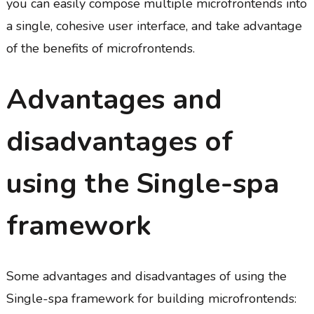
you can easily compose multiple microfrontends into
a single, cohesive user interface, and take advantage
of the benefits of microfrontends.
Advantages and
disadvantages of
using the Single-spa
framework
Some advantages and disadvantages of using the
Single-spa framework for building microfrontends: