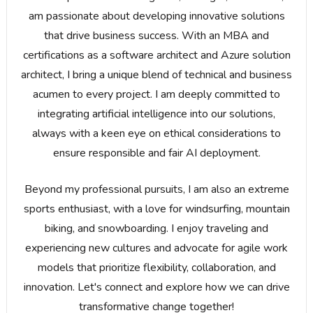
am passionate about developing innovative solutions
that drive business success. With an MBA and
certifications as a software architect and Azure solution
architect, I bring a unique blend of technical and business
acumen to every project. I am deeply committed to
integrating artificial intelligence into our solutions,
always with a keen eye on ethical considerations to
ensure responsible and fair AI deployment.
Beyond my professional pursuits, I am also an extreme
sports enthusiast, with a love for windsurfing, mountain
biking, and snowboarding. I enjoy traveling and
experiencing new cultures and advocate for agile work
models that prioritize flexibility, collaboration, and
innovation. Let's connect and explore how we can drive
transformative change together!