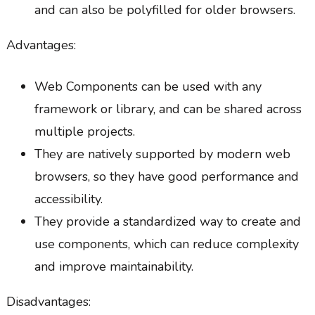
and can also be polyfilled for older browsers.
Advantages:
Web Components can be used with any
framework or library, and can be shared across
multiple projects.
They are natively supported by modern web
browsers, so they have good performance and
accessibility.
They provide a standardized way to create and
use components, which can reduce complexity
and improve maintainability.
Disadvantages: