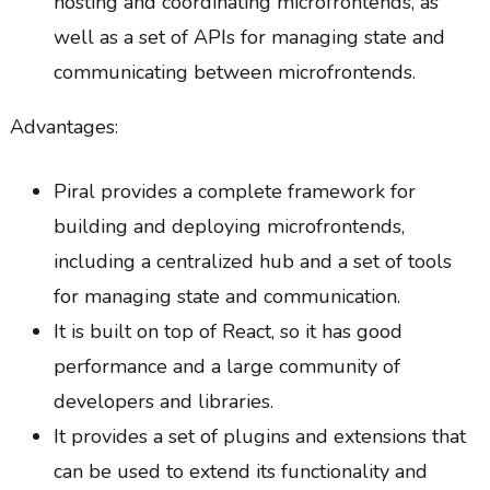
hosting and coordinating microfrontends, as
well as a set of APIs for managing state and
communicating between microfrontends.
Advantages:
Piral provides a complete framework for
building and deploying microfrontends,
including a centralized hub and a set of tools
for managing state and communication.
It is built on top of React, so it has good
performance and a large community of
developers and libraries.
It provides a set of plugins and extensions that
can be used to extend its functionality and