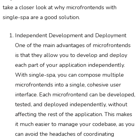
take a closer look at why microfrontends with
single-spa are a good solution.
Independent Development and Deployment
One of the main advantages of microfrontends
is that they allow you to develop and deploy
each part of your application independently.
With single-spa, you can compose multiple
microfrontends into a single, cohesive user
interface. Each microfrontend can be developed,
tested, and deployed independently, without
affecting the rest of the application. This makes
it much easier to manage your codebase, as you
can avoid the headaches of coordinating