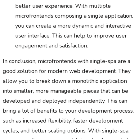
better user experience. With multiple
microfrontends composing a single application,
you can create a more dynamic and interactive
user interface. This can help to improve user
engagement and satisfaction.
In conclusion, microfrontends with single-spa are a
good solution for modern web development. They
allow you to break down a monolithic application
into smaller, more manageable pieces that can be
developed and deployed independently. This can
bring a lot of benefits to your development process,
such as increased flexibility, faster development
cycles, and better scaling options. With single-spa,