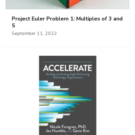
Project Euler Problem 1: Multiples of 3 and
5
September 11, 2022