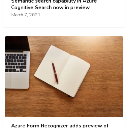
Semantic search capability in Azure
Cognitive Search now in preview
March 7, 2021
Azure Form Recognizer adds preview of