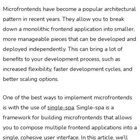
Microfrontends have become a popular architectural
pattern in recent years. They allow you to break
down a monolithic frontend application into smaller,
more manageable pieces that can be developed and
deployed independently. This can bring a lot of
benefits to your development process, such as
increased flexibility, faster development cycles, and
better scaling options.
One of the best ways to implement microfrontends
is with the use of
single-spa
. Single-spa is a
framework for building microfrontends that allows
you to compose multiple frontend applications into a
single, cohesive user interface. In this article, we’ll