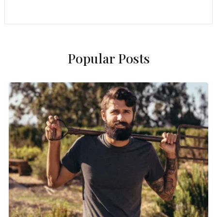
Popular Posts