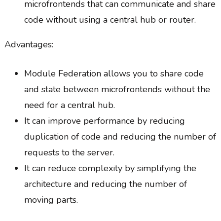
microfrontends that can communicate and share
code without using a central hub or router.
Advantages:
Module Federation allows you to share code
and state between microfrontends without the
need for a central hub.
It can improve performance by reducing
duplication of code and reducing the number of
requests to the server.
It can reduce complexity by simplifying the
architecture and reducing the number of
moving parts.