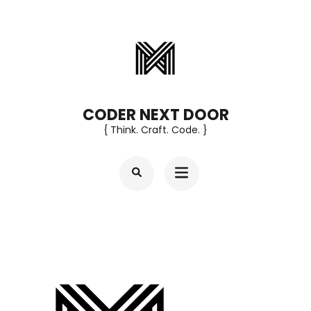
Skip
to
content
(Press
Enter)
CODER NEXT DOOR
{ Think. Craft. Code. }