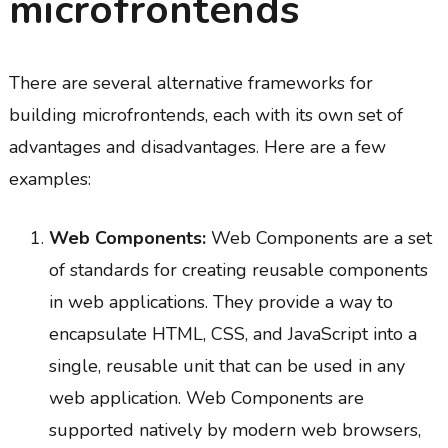
microfrontends
There are several alternative frameworks for
building microfrontends, each with its own set of
advantages and disadvantages. Here are a few
examples:
Web Components:
Web Components are a set
of standards for creating reusable components
in web applications. They provide a way to
encapsulate HTML, CSS, and JavaScript into a
single, reusable unit that can be used in any
web application. Web Components are
supported natively by modern web browsers,