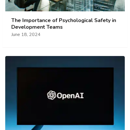
The Importance of Psychological Safety in
Development Teams
June 18, 2024