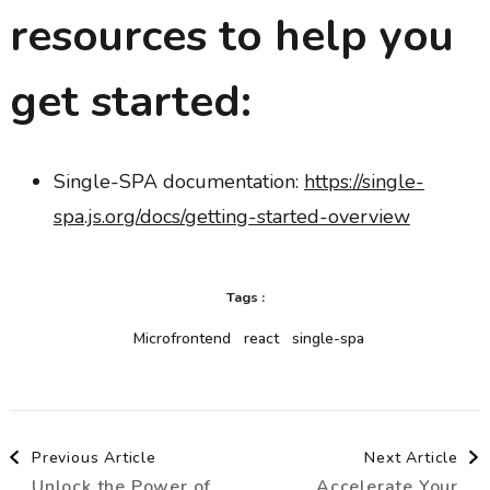
resources to help you
get started:
Single-SPA documentation:
https://single-
spa.js.org/docs/getting-started-overview
Tags :
Microfrontend
react
single-spa
Post
Previous Article
Next Article
Unlock the Power of
Accelerate Your