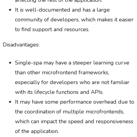
affecting the rest of the application.
It is well-documented and has a large
community of developers, which makes it easier
to find support and resources.
Disadvantages:
Single-spa may have a steeper learning curve
than other microfrontend frameworks,
especially for developers who are not familiar
with its lifecycle functions and APIs.
It may have some performance overhead due to
the coordination of multiple microfrontends,
which can impact the speed and responsiveness
of the application.