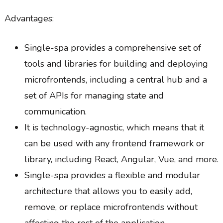
Advantages:
Single-spa provides a comprehensive set of
tools and libraries for building and deploying
microfrontends, including a central hub and a
set of APIs for managing state and
communication.
It is technology-agnostic, which means that it
can be used with any frontend framework or
library, including React, Angular, Vue, and more.
Single-spa provides a flexible and modular
architecture that allows you to easily add,
remove, or replace microfrontends without