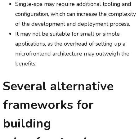
Single-spa may require additional tooling and
configuration, which can increase the complexity
of the development and deployment process.
It may not be suitable for small or simple
applications, as the overhead of setting up a
microfrontend architecture may outweigh the
benefits.
Several alternative
frameworks for
building