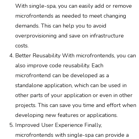
With single-spa, you can easily add or remove
microfrontends as needed to meet changing
demands. This can help you to avoid
overprovisioning and save on infrastructure
costs.
Better Reusability With microfrontends, you can
also improve code reusability. Each
microfrontend can be developed as a
standalone application, which can be used in
other parts of your application or even in other
projects. This can save you time and effort when
developing new features or applications.
Improved User Experience Finally,
microfrontends with single-spa can provide a