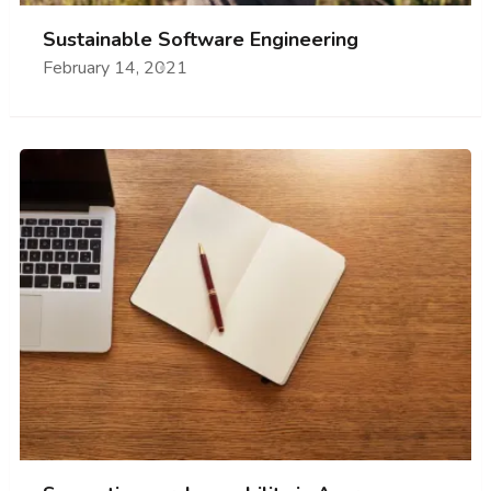
Sustainable Software Engineering
February 14, 2021