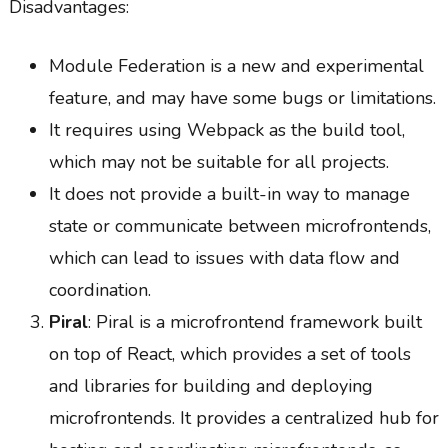
Disadvantages:
Module Federation is a new and experimental
feature, and may have some bugs or limitations.
It requires using Webpack as the build tool,
which may not be suitable for all projects.
It does not provide a built-in way to manage
state or communicate between microfrontends,
which can lead to issues with data flow and
coordination.
Piral
: Piral is a microfrontend framework built
on top of React, which provides a set of tools
and libraries for building and deploying
microfrontends. It provides a centralized hub for