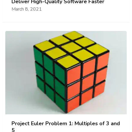
Deliver High-Quality Software Faster
March 8, 2021
Project Euler Problem 1: Multiples of 3 and
5