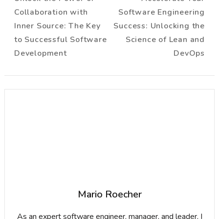
Navigation
Collaboration with
Software Engineering
Inner Source: The Key
Success: Unlocking the
to Successful Software
Science of Lean and
Development
DevOps
Mario Roecher
As an expert software engineer, manager, and leader, I