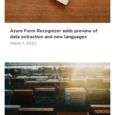
Azure Form Recognizer adds preview of
data extraction and new languages
March 7, 2021