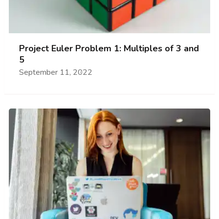
Project Euler Problem 1: Multiples of 3 and
5
September 11, 2022