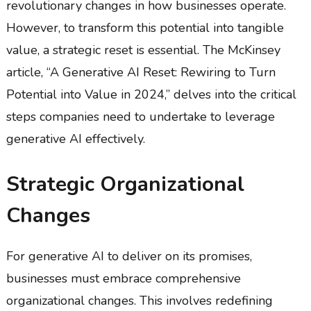
revolutionary changes in how businesses operate.
However, to transform this potential into tangible
value, a strategic reset is essential. The McKinsey
article, “A Generative AI Reset: Rewiring to Turn
Potential into Value in 2024,” delves into the critical
steps companies need to undertake to leverage
generative AI effectively.
Strategic Organizational
Changes
For generative AI to deliver on its promises,
businesses must embrace comprehensive
organizational changes. This involves redefining