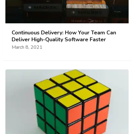
Continuous Delivery: How Your Team Can
Deliver High-Quality Software Faster
March 8, 2021