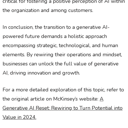
critical for fostering a positive perception of AI within
the organization and among customers.
In conclusion, the transition to a generative AI-
powered future demands a holistic approach
encompassing strategic, technological, and human
elements. By rewiring their operations and mindset,
businesses can unlock the full value of generative
AI, driving innovation and growth.
For a more detailed exploration of this topic, refer to
the original article on McKinsey’s website:
A
Generative AI Reset: Rewiring to Turn Potential into
Value in 2024.