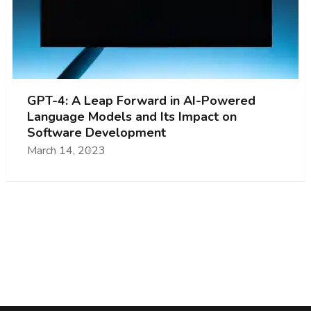
GPT-4: A Leap Forward in AI-Powered
Language Models and Its Impact on
Software Development
March 14, 2023