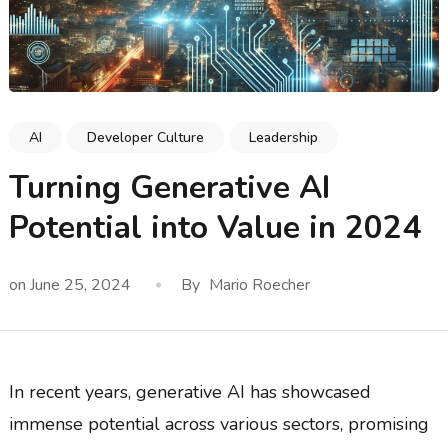
AI
Developer Culture
Leadership
Turning Generative AI
Potential into Value in 2024
on
June 25, 2024
By
Mario Roecher
In recent years, generative AI has showcased
immense potential across various sectors, promising