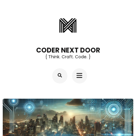
Skip
to
content
(Press
Enter)
CODER NEXT DOOR
{ Think. Craft. Code. }