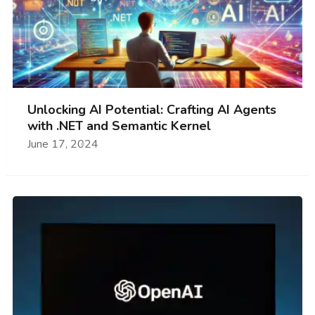
Unlocking AI Potential: Crafting AI Agents
with .NET and Semantic Kernel
June 17, 2024