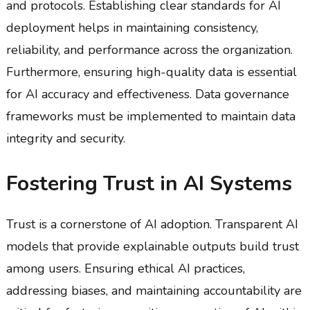
and protocols. Establishing clear standards for AI
deployment helps in maintaining consistency,
reliability, and performance across the organization.
Furthermore, ensuring high-quality data is essential
for AI accuracy and effectiveness. Data governance
frameworks must be implemented to maintain data
integrity and security.
Fostering Trust in AI Systems
Trust is a cornerstone of AI adoption. Transparent AI
models that provide explainable outputs build trust
among users. Ensuring ethical AI practices,
addressing biases, and maintaining accountability are