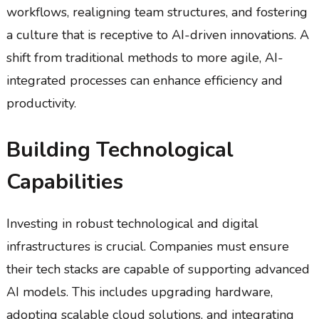
workflows, realigning team structures, and fostering
a culture that is receptive to AI-driven innovations. A
shift from traditional methods to more agile, AI-
integrated processes can enhance efficiency and
productivity.
Building Technological
Capabilities
Investing in robust technological and digital
infrastructures is crucial. Companies must ensure
their tech stacks are capable of supporting advanced
AI models. This includes upgrading hardware,
adopting scalable cloud solutions, and integrating