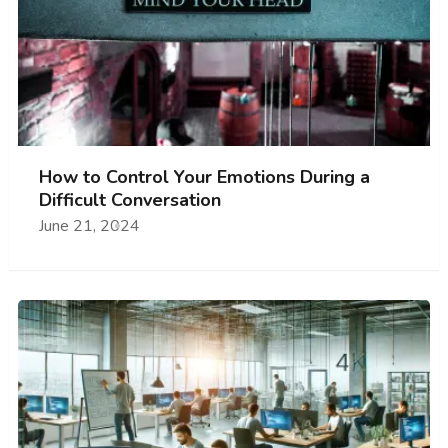
How to Control Your Emotions During a
Difficult Conversation
June 21, 2024