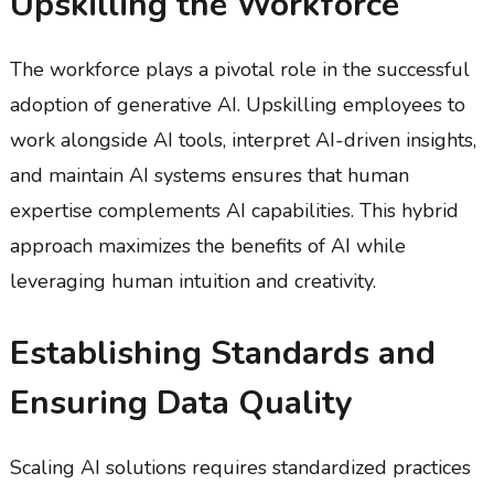
Upskilling the Workforce
The workforce plays a pivotal role in the successful
adoption of generative AI. Upskilling employees to
work alongside AI tools, interpret AI-driven insights,
and maintain AI systems ensures that human
expertise complements AI capabilities. This hybrid
approach maximizes the benefits of AI while
leveraging human intuition and creativity.
Establishing Standards and
Ensuring Data Quality
Scaling AI solutions requires standardized practices