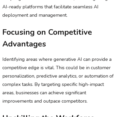
AI-ready platforms that facilitate seamless AI
deployment and management.
Focusing on Competitive
Advantages
Identifying areas where generative AI can provide a
competitive edge is vital. This could be in customer
personalization, predictive analytics, or automation of
complex tasks. By targeting specific high-impact
areas, businesses can achieve significant
improvements and outpace competitors.