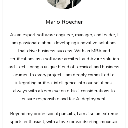
Mario Roecher
As an expert software engineer, manager, and leader, I
am passionate about developing innovative solutions
that drive business success. With an MBA and
certifications as a software architect and Azure solution
architect, I bring a unique blend of technical and business
acumen to every project. I am deeply committed to
integrating artificial intelligence into our solutions,
always with a keen eye on ethical considerations to
ensure responsible and fair AI deployment.
Beyond my professional pursuits, I am also an extreme
sports enthusiast, with a love for windsurfing, mountain