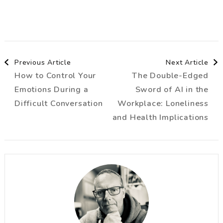
Post
Previous Article
Next Article
How to Control Your
The Double-Edged
Navigation
Emotions During a
Sword of AI in the
Difficult Conversation
Workplace: Loneliness
and Health Implications