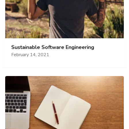
Sustainable Software Engineering
February 14, 2021