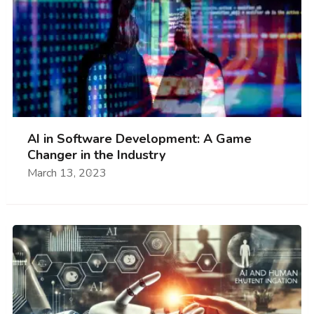
AI in Software Development: A Game
Changer in the Industry
March 13, 2023