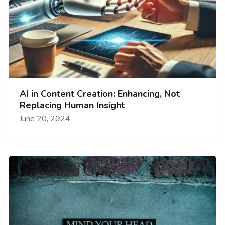
AI in Content Creation: Enhancing, Not
Replacing Human Insight
June 20, 2024