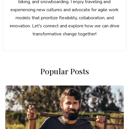
biking, and snowboarding. I enjoy traveling and
experiencing new cultures and advocate for agile work
models that prioritize flexibility, collaboration, and
innovation. Let's connect and explore how we can drive
transformative change together!
Popular Posts