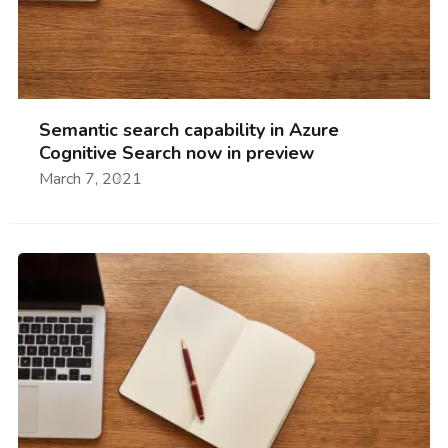
Semantic search capability in Azure
Cognitive Search now in preview
March 7, 2021