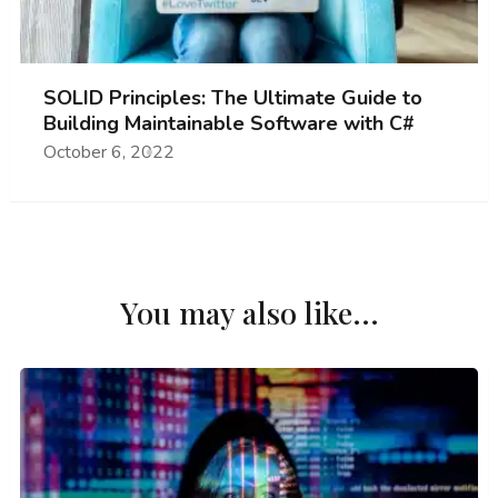
SOLID Principles: The Ultimate Guide to
Building Maintainable Software with C#
October 6, 2022
You may also like...