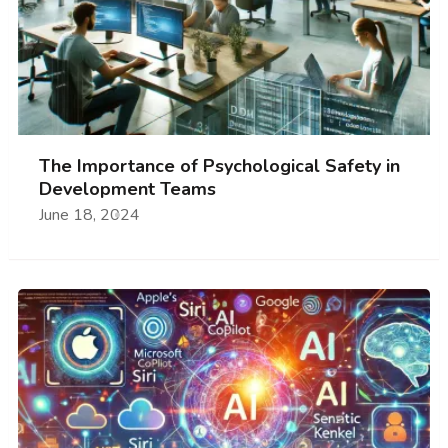
The Importance of Psychological Safety in
Development Teams
June 18, 2024